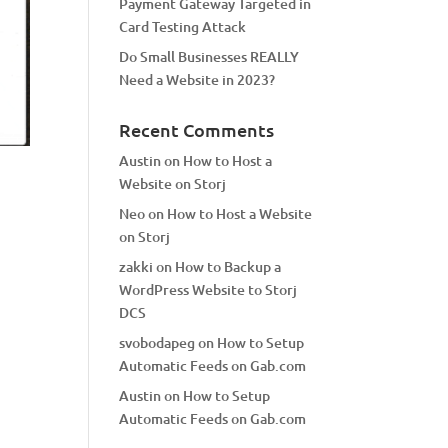
Payment Gateway Targeted in
Card Testing Attack
Do Small Businesses REALLY
Need a Website in 2023?
Recent Comments
Austin
on
How to Host a
Website on Storj
Neo
on
How to Host a Website
on Storj
zakki
on
How to Backup a
WordPress Website to Storj
DCS
svobodapeg
on
How to Setup
Automatic Feeds on Gab.com
Austin
on
How to Setup
Automatic Feeds on Gab.com