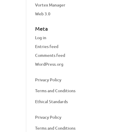
Vortex Manager
Web 3.0
Meta
Log in
Entries feed
Comments feed
WordPress.org
Privacy Policy
Terms and Conditions
Ethical Standards
Privacy Policy
Terms and Conditions