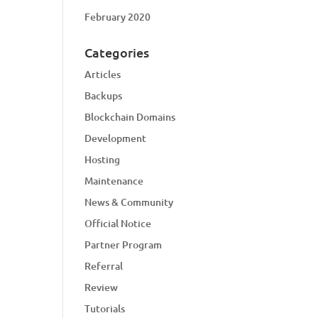
February 2020
Categories
Articles
Backups
Blockchain Domains
Development
Hosting
Maintenance
News & Community
Official Notice
Partner Program
Referral
Review
Tutorials