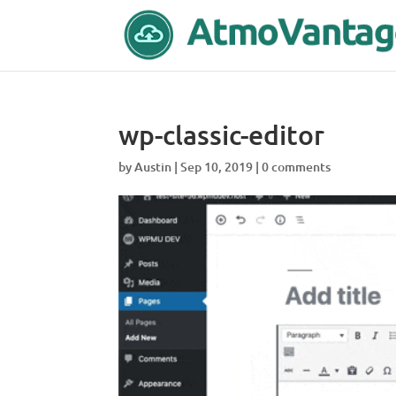
wp-classic-editor
by
Austin
|
Sep 10, 2019
|
0 comments