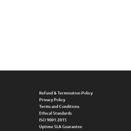
Refund & Termination Policy
Privacy Policy
Terms and Conditions
Ethical Standards
ISO 9001:2015
Uptime SLA Guarantee