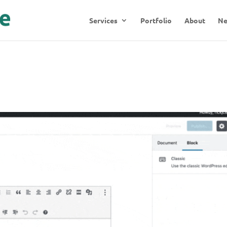
Services
Portfolio
About
N