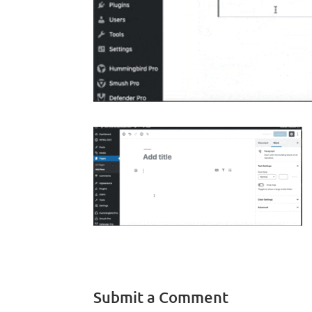
Submit a Comment