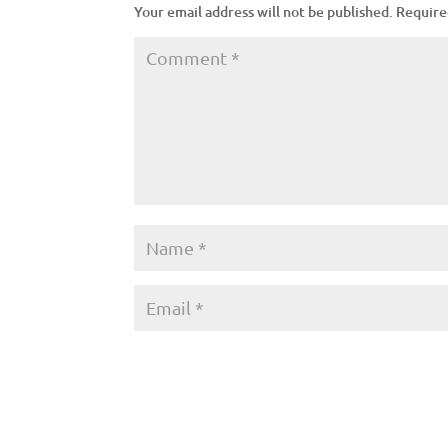
Your email address will not be published.
Require
A
l