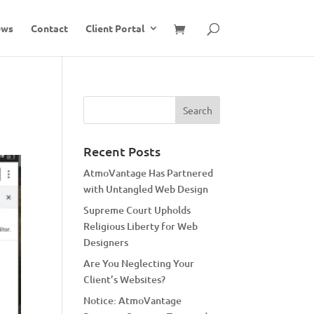
ews
Contact
Client Portal
Recent Posts
AtmoVantage Has Partnered
with Untangled Web Design
Supreme Court Upholds
Religious Liberty for Web
Designers
Are You Neglecting Your
Client’s Websites?
Notice: AtmoVantage