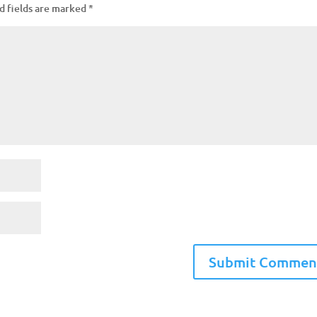
d fields are marked
*