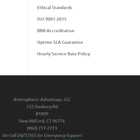
Ethical Standards
ISO 9001:2015
BBB Accreditation
Uptime SLA Guarantee
Hourly Service Rate Policy
Atmospheric Advantage, LLC
122 Danbury Rd
#1009
New Milford, CT 06776
(860) 717-2773
On-Call 24/7/365 for Emergency Support