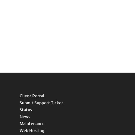
Client Portal
Submit Support Ticket
Status
News
Maintenance
Web Hosting