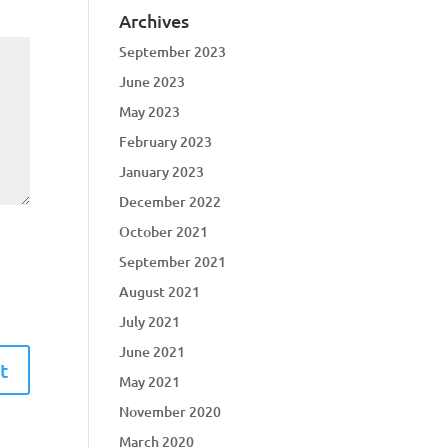
Archives
September 2023
June 2023
May 2023
February 2023
January 2023
December 2022
October 2021
September 2021
August 2021
July 2021
June 2021
May 2021
November 2020
March 2020