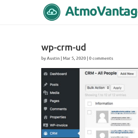
wp-crm-ud
by
Austin
|
Mar 5, 2020
|
0 comments