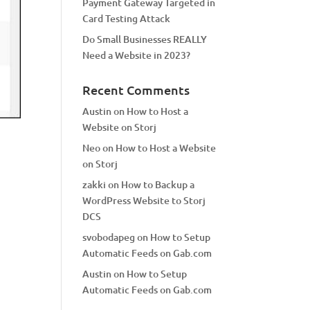
Payment Gateway Targeted in
Card Testing Attack
Do Small Businesses REALLY
Need a Website in 2023?
Recent Comments
Austin
on
How to Host a
Website on Storj
Neo
on
How to Host a Website
on Storj
zakki
on
How to Backup a
WordPress Website to Storj
DCS
svobodapeg
on
How to Setup
Automatic Feeds on Gab.com
Austin
on
How to Setup
Automatic Feeds on Gab.com