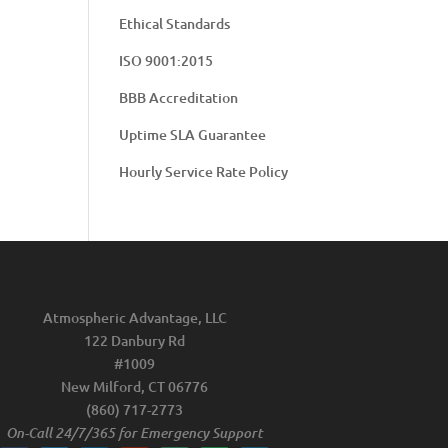
Ethical Standards
ISO 9001:2015
BBB Accreditation
Uptime SLA Guarantee
Hourly Service Rate Policy
Atmospheric Advantage, LLC
122 Danbury Rd
#1009
New Milford, CT 06776
(860) 717-2773
On-Call 24/7/365 for Emergency Support