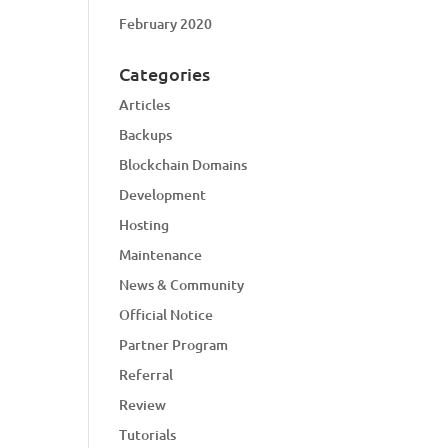
February 2020
Categories
Articles
Backups
Blockchain Domains
Development
Hosting
Maintenance
News & Community
Official Notice
Partner Program
Referral
Review
Tutorials