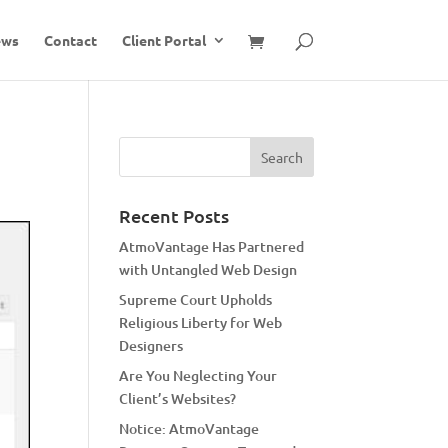
ews
Contact
Client Portal
Recent Posts
AtmoVantage Has Partnered
with Untangled Web Design
Supreme Court Upholds
Religious Liberty for Web
Designers
Are You Neglecting Your
Client’s Websites?
Notice: AtmoVantage