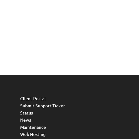
Client Portal
Submit Support Ticket
Status
News
Maintenance
Web Hosting