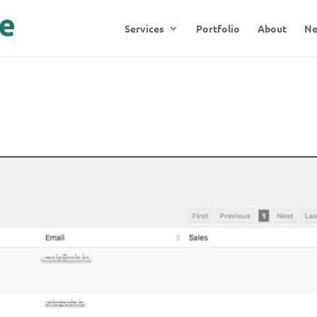
Services
Portfolio
About
N