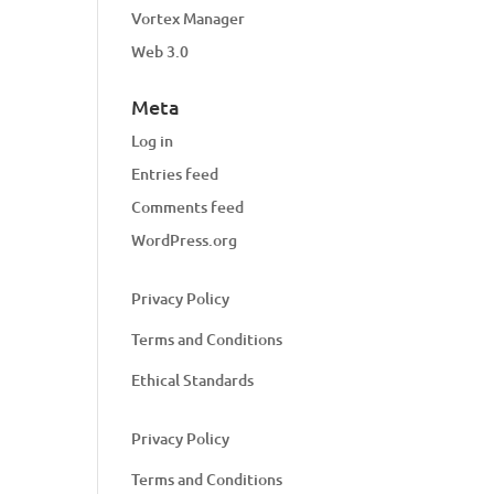
Vortex Manager
Web 3.0
Meta
Log in
Entries feed
Comments feed
WordPress.org
Privacy Policy
Terms and Conditions
Ethical Standards
Privacy Policy
Terms and Conditions