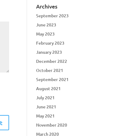
Archives
September 2023
June 2023
May 2023
February 2023
January 2023
December 2022
October 2021
September 2021
August 2021
July 2021
June 2021
May 2021
November 2020
March 2020