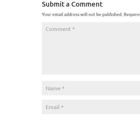
Submit a Comment
Your email address will not be published.
Require
A