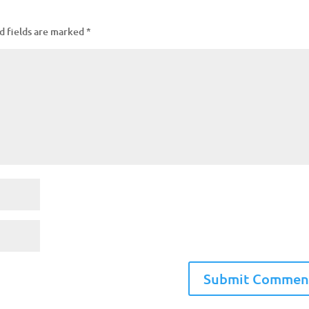
d fields are marked
*