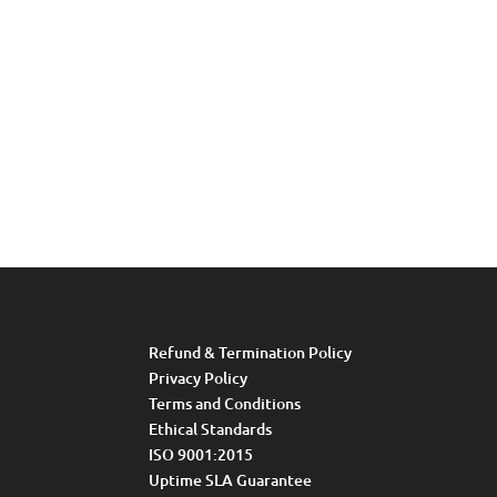
Refund & Termination Policy
Privacy Policy
Terms and Conditions
Ethical Standards
ISO 9001:2015
Uptime SLA Guarantee