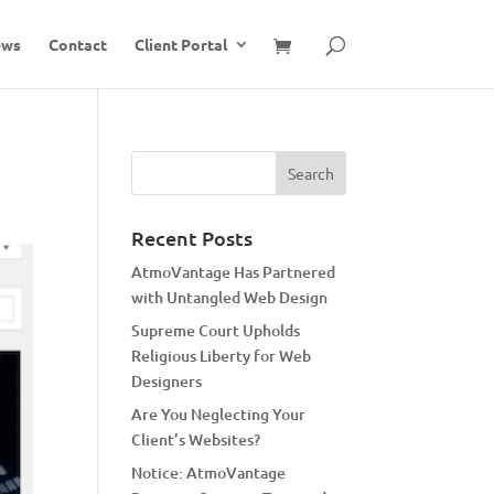
ews
Contact
Client Portal
Recent Posts
AtmoVantage Has Partnered
with Untangled Web Design
Supreme Court Upholds
Religious Liberty for Web
Designers
Are You Neglecting Your
Client’s Websites?
Notice: AtmoVantage