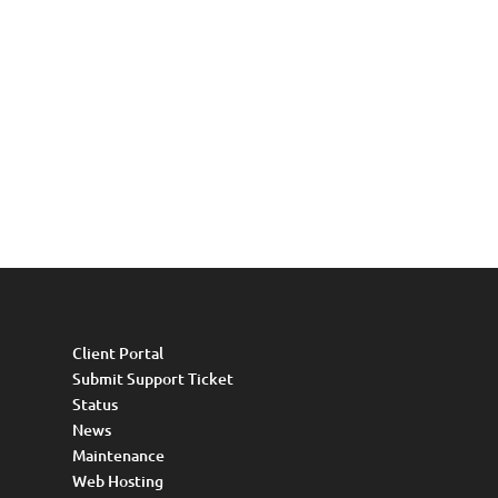
Client Portal
Submit Support Ticket
Status
News
Maintenance
Web Hosting