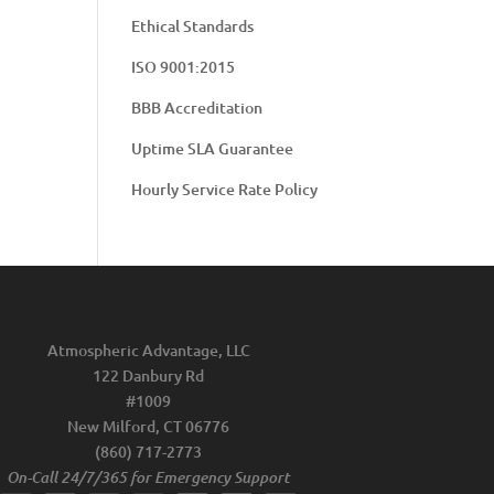
Ethical Standards
ISO 9001:2015
BBB Accreditation
Uptime SLA Guarantee
Hourly Service Rate Policy
Atmospheric Advantage, LLC
122 Danbury Rd
#1009
New Milford, CT 06776
(860) 717-2773
On-Call 24/7/365 for Emergency Support