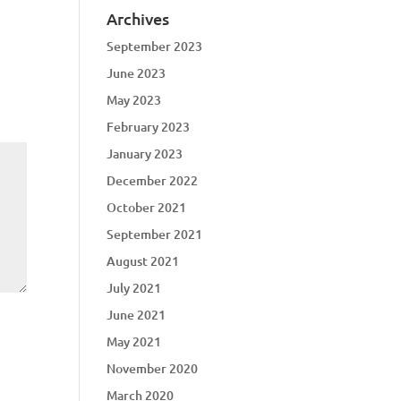
Archives
September 2023
June 2023
May 2023
February 2023
January 2023
December 2022
October 2021
September 2021
August 2021
July 2021
June 2021
May 2021
November 2020
March 2020