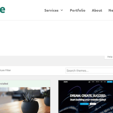
Services
Portfolio
About
N