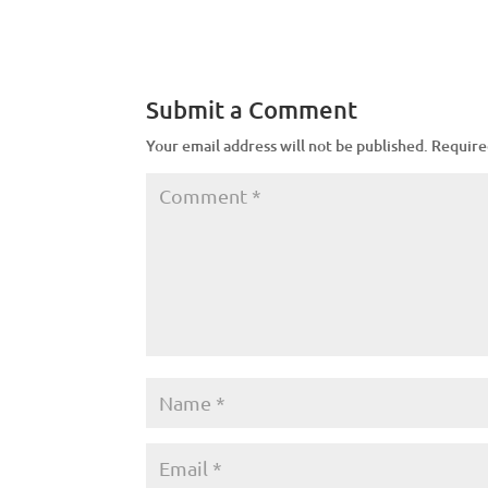
Submit a Comment
Your email address will not be published.
Require