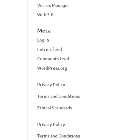
Vortex Manager
Web 3.0
Meta
Log in
Entries feed
Comments feed
WordPress.org
Privacy Policy
Terms and Conditions
Ethical Standards
Privacy Policy
Terms and Conditions