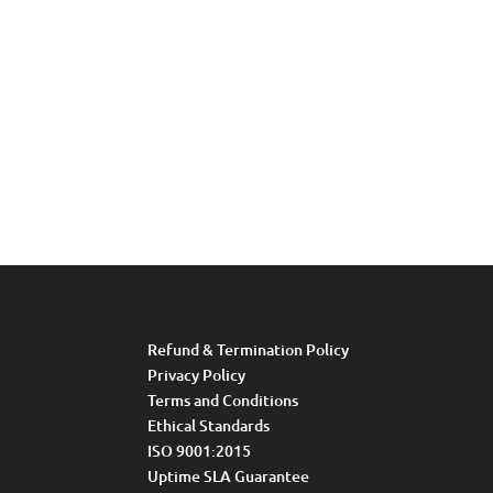
Refund & Termination Policy
Privacy Policy
Terms and Conditions
Ethical Standards
ISO 9001:2015
Uptime SLA Guarantee