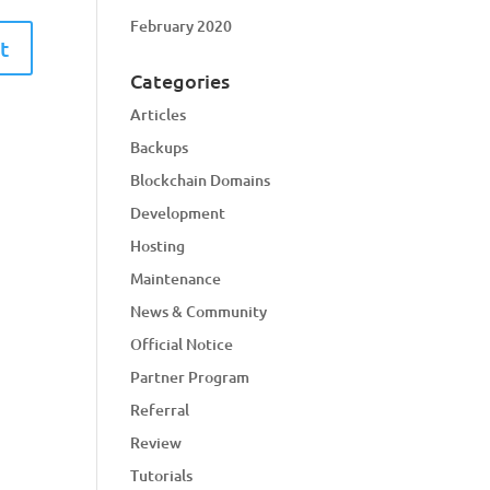
February 2020
Categories
Articles
Backups
Blockchain Domains
Development
Hosting
Maintenance
News & Community
Official Notice
Partner Program
Referral
Review
Tutorials