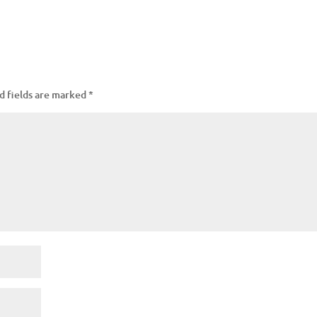
d fields are marked
*