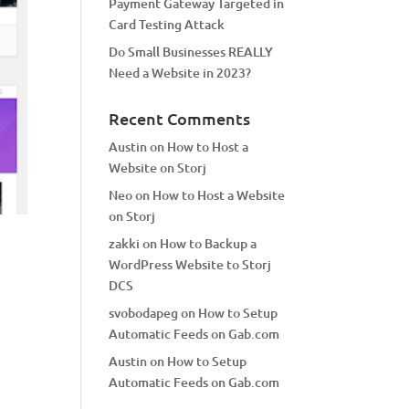
Payment Gateway Targeted in
Card Testing Attack
Do Small Businesses REALLY
Need a Website in 2023?
Recent Comments
Austin
on
How to Host a
Website on Storj
Neo
on
How to Host a Website
on Storj
zakki
on
How to Backup a
WordPress Website to Storj
DCS
svobodapeg
on
How to Setup
Automatic Feeds on Gab.com
Austin
on
How to Setup
Automatic Feeds on Gab.com