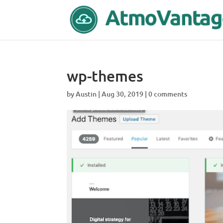
wp-themes
by
Austin
|
Aug 30, 2019
|
0 comments