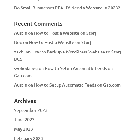
Do Small Businesses REALLY Need a Website in 2023?
Recent Comments
Austin
on
How to Host a Website on Storj
Neo
on
How to Host a Website on Storj
zakki
on
How to Backup a WordPress Website to Storj
DCS
svobodapeg
on
How to Setup Automatic Feeds on
Gab.com
Austin
on
How to Setup Automatic Feeds on Gab.com
Archives
September 2023
June 2023
May 2023
February 2023