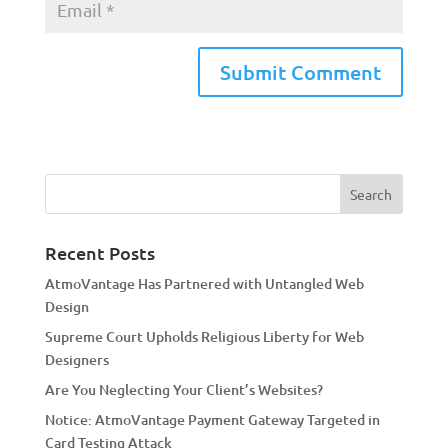
A
l
t
e
r
n
a
Recent Posts
t
AtmoVantage Has Partnered with Untangled Web
i
Design
v
Supreme Court Upholds Religious Liberty for Web
e
Designers
:
Are You Neglecting Your Client’s Websites?
Notice: AtmoVantage Payment Gateway Targeted in
Card Testing Attack