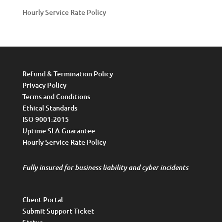
Hourly Service Rate Policy
Refund & Termination Policy
Privacy Policy
Terms and Conditions
Ethical Standards
ISO 9001:2015
Uptime SLA Guarantee
Hourly Service Rate Policy
Fully insured for business liability and cyber incidents
Client Portal
Submit Support Ticket