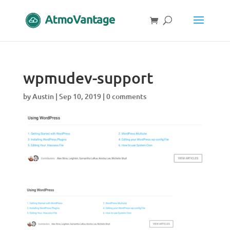
wpmudev-support
by
Austin
|
Sep 10, 2019
|
0 comments