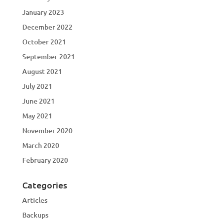
January 2023
December 2022
October 2021
September 2021
August 2021
July 2021
June 2021
May 2021
November 2020
March 2020
February 2020
Categories
Articles
Backups