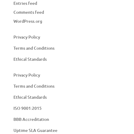
Entries feed
Comments feed
WordPress.org
Privacy Policy
Terms and Conditions
Ethical Standards
Privacy Policy
Terms and Conditions
Ethical Standards
ISO 9001:2015
BBB Accreditation
Uptime SLA Guarantee