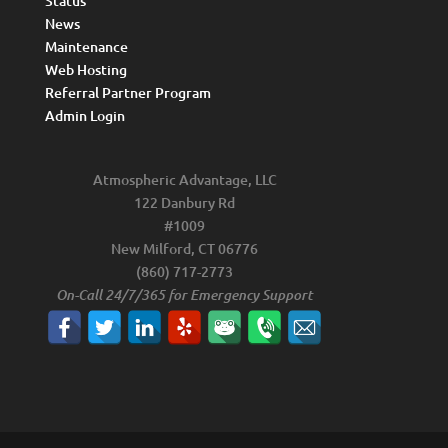
Status
News
Maintenance
Web Hosting
Referral Partner Program
Admin Login
Atmospheric Advantage, LLC
122 Danbury Rd
#1009
New Milford, CT 06776
(860) 717-2773
On-Call 24/7/365 for Emergency Support