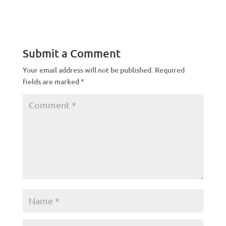
Submit a Comment
Your email address will not be published.
Required
fields are marked
*