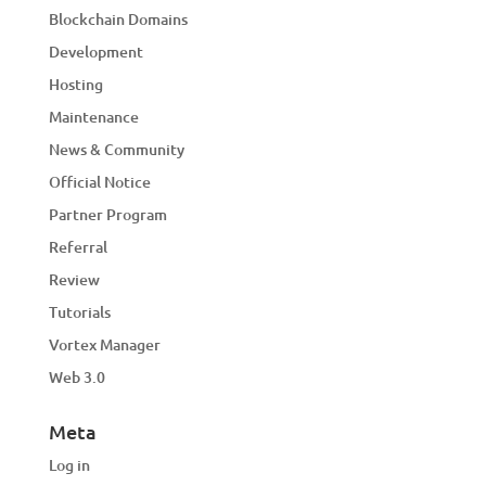
Blockchain Domains
Development
Hosting
Maintenance
News & Community
Official Notice
Partner Program
Referral
Review
Tutorials
Vortex Manager
Web 3.0
Meta
Log in