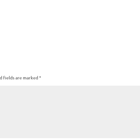
d fields are marked
*