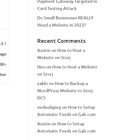
Payment Gateway Targeted in
Card Testing Attack
Do Small Businesses REALLY
Need a Website in 2023?
Recent Comments
Austin
on
How to Host a
Website on Storj
Neo
on
How to Host a Website
on Storj
zakki
on
How to Backup a
WordPress Website to Storj
DCS
svobodapeg
on
How to Setup
Automatic Feeds on Gab.com
Austin
on
How to Setup
Automatic Feeds on Gab.com