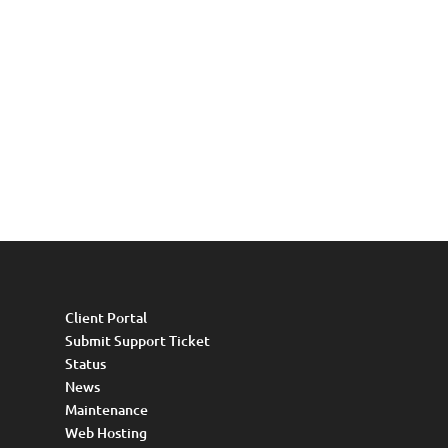
Client Portal
Submit Support Ticket
Status
News
Maintenance
Web Hosting