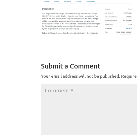
Submit a Comment
Your email address will not be published.
Require