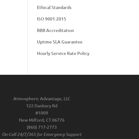
Ethical Standards
ISO 9001:2015
BBB Accreditation
Uptime SLA Guarantee
Hourly Service Rate Policy
Atmospheric Advantage, LLC
122 Danbury Rd
#1009
New Milford, CT 06776
(860) 717-2773
On-Call 24/7/365 for Emergency Support