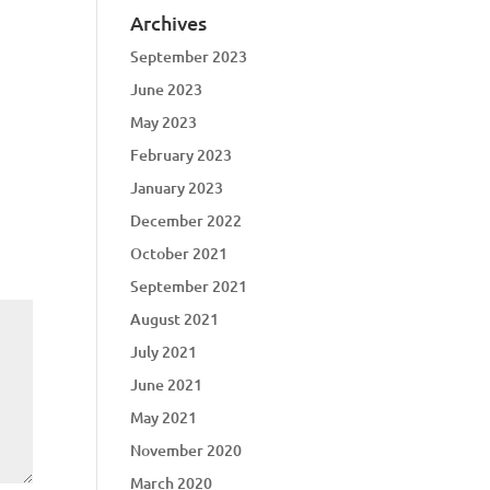
Archives
September 2023
June 2023
May 2023
February 2023
January 2023
December 2022
October 2021
September 2021
August 2021
July 2021
June 2021
May 2021
November 2020
March 2020