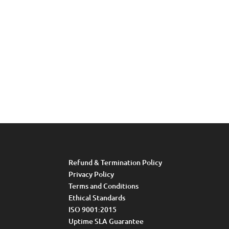
Refund & Termination Policy
Privacy Policy
Terms and Conditions
Ethical Standards
ISO 9001:2015
Uptime SLA Guarantee