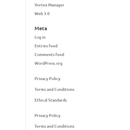
Vortex Manager
Web 3.0
Meta
Log in
Entries feed
Comments feed
WordPress.org
Privacy Policy
Terms and Conditions
Ethical Standards
Privacy Policy
Terms and Conditions