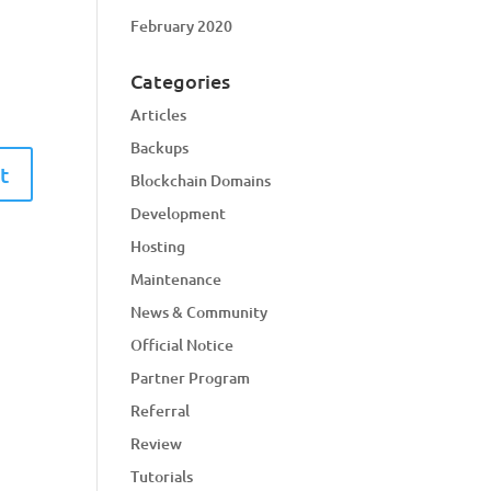
February 2020
Categories
Articles
Backups
Blockchain Domains
Development
Hosting
Maintenance
News & Community
Official Notice
Partner Program
Referral
Review
Tutorials