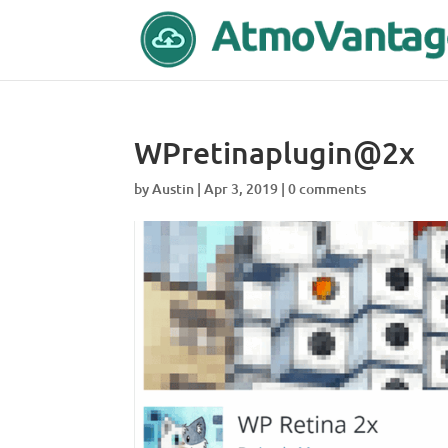
WPretinaplugin@2x
by
Austin
|
Apr 3, 2019
|
0 comments