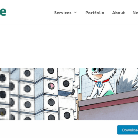
Services
Portfolio
About
N