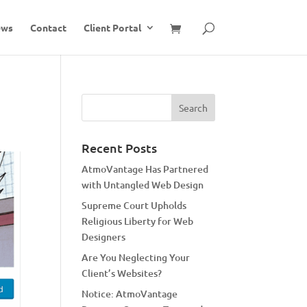
ews
Contact
Client Portal
Recent Posts
AtmoVantage Has Partnered
with Untangled Web Design
Supreme Court Upholds
Religious Liberty for Web
Designers
Are You Neglecting Your
Client’s Websites?
Notice: AtmoVantage