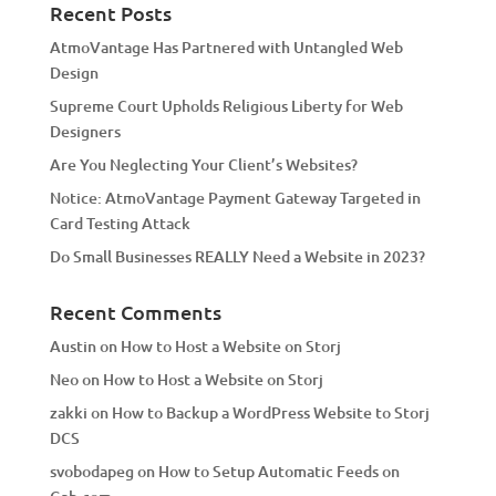
a
Recent Posts
t
AtmoVantage Has Partnered with Untangled Web
i
Design
v
Supreme Court Upholds Religious Liberty for Web
e
Designers
:
Are You Neglecting Your Client’s Websites?
Notice: AtmoVantage Payment Gateway Targeted in
Card Testing Attack
Do Small Businesses REALLY Need a Website in 2023?
Recent Comments
Austin
on
How to Host a Website on Storj
Neo
on
How to Host a Website on Storj
zakki
on
How to Backup a WordPress Website to Storj
DCS
svobodapeg
on
How to Setup Automatic Feeds on