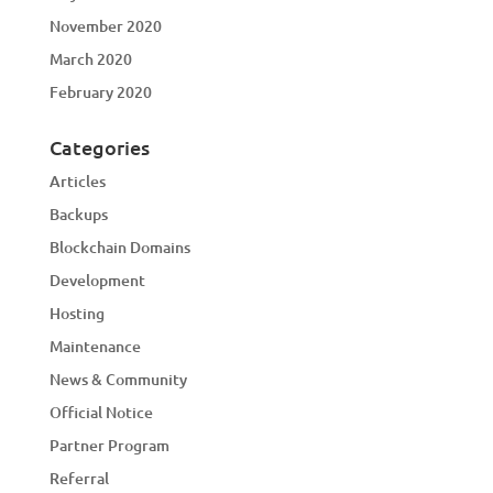
November 2020
March 2020
February 2020
Categories
Articles
Backups
Blockchain Domains
Development
Hosting
Maintenance
News & Community
Official Notice
Partner Program
Referral