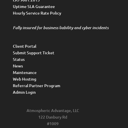
Uptime SLA Guarantee
Hourly Service Rate Policy
Fully insured for business liability and cyber incidents
Client Portal
Submit Support Ticket
Status
News
Maintenance
Web Hosting
Referral Partner Program
Admin Login
Atmospheric Advantage, LLC
122 Danbury Rd
#1009