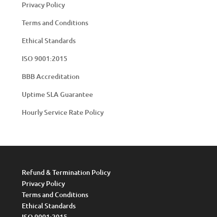
Privacy Policy
Terms and Conditions
Ethical Standards
ISO 9001:2015
BBB Accreditation
Uptime SLA Guarantee
Hourly Service Rate Policy
Refund & Termination Policy
Privacy Policy
Terms and Conditions
Ethical Standards
ISO 9001:2015