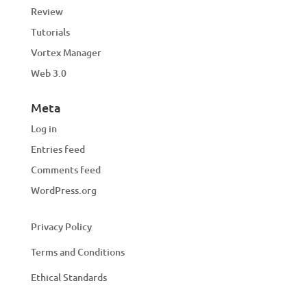
Review
Tutorials
Vortex Manager
Web 3.0
Meta
Log in
Entries feed
Comments feed
WordPress.org
Privacy Policy
Terms and Conditions
Ethical Standards