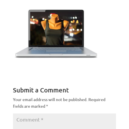
Submit a Comment
Your email address will not be published.
Required
fields are marked
*