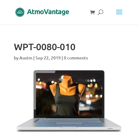
WPT-0080-010
by
Austin
|
Sep 22, 2019
|
0 comments