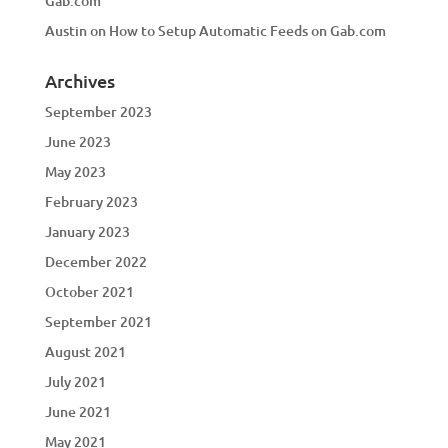
Gab.com
Austin
on
How to Setup Automatic Feeds on Gab.com
Archives
September 2023
June 2023
May 2023
February 2023
January 2023
December 2022
October 2021
September 2021
August 2021
July 2021
June 2021
May 2021